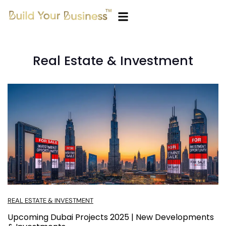
Real Estate & Investment
REAL ESTATE & INVESTMENT
Upcoming Dubai Projects 2025 | New Developments