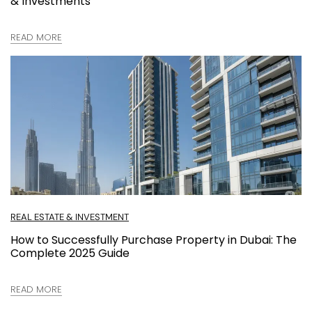
& Investments
READ MORE
REAL ESTATE & INVESTMENT
How to Successfully Purchase Property in Dubai: The
Complete 2025 Guide
READ MORE