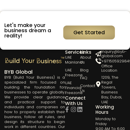
Let's make your
business dream a
Get Started
reality!
Our
Quick
Get in Touch
Services
Links
inquiry@byb-
global.com
UAE
About
+97150592984
Mainland
Us
Office
UAE
Blog
Location
BYB Global
Freezone
BYB (Build Your Business) is a
1209, The
FAQ
specialized firm focused on
Regal
UAE
Contact
building the foundation for
Towers,
Financial
Us
businesses to operate globally.
Business
Freezone
We provide clear guidance
Bay, Dubai,
Connect
and practical support to
UAE
With Us
Working
individuals and companies on
how to properly establish their
Hours
business, follow all rules, and
Monday to
design its structure to begin
Friday
work in different countries. Our
9:00 AM To 6:00