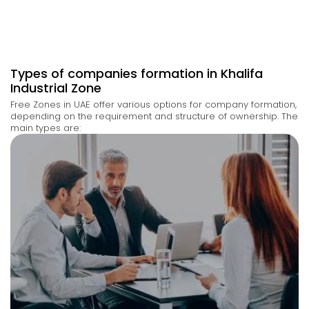
Types of companies formation in Khalifa
Industrial Zone
Free Zones in UAE offer
various options
for company formation,
depending on the requirement and structure of ownership
. The
main types are: