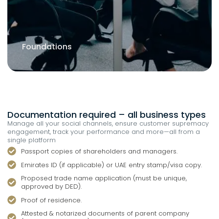
Branch of an Existing Company
Documentation required – all business types
Manage all your social channels, ensure customer supremacy
engagement, track your performance and more—all from a
single platform
Passport copies of shareholders and managers.
Emirates ID (if applicable) or UAE entry stamp/visa copy.
Proposed trade name application (must be unique,
approved by DED).
Proof of residence.
Attested & notarized documents of parent company