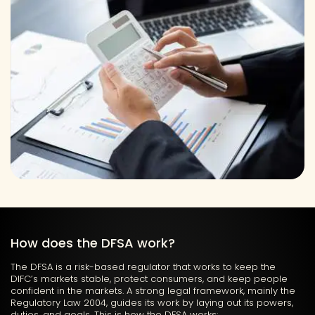
How does the DFSA work?
The DFSA is a risk-based regulator that works to keep the
DIFC’s markets stable, protect consumers, and keep people
confident in the markets. A strong legal framework,
mainly the
Regulatory Law 2004, guides its work by laying out its powers,
duties, and goals. This is how the DFSA works: