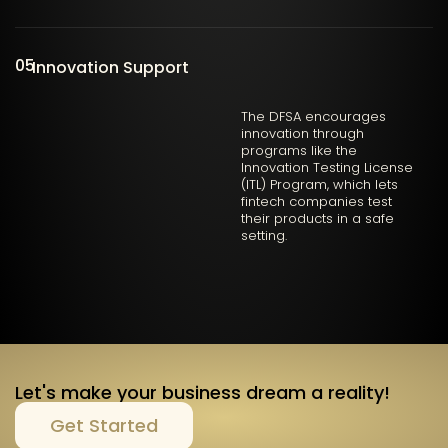
05
Innovation Support
The DFSA encourages
innovation through
programs like the
Innovation Testing License
(ITL) Program, which lets
fintech companies test
their products in a safe
setting.
Let's make your business dream a reality!
Get Started