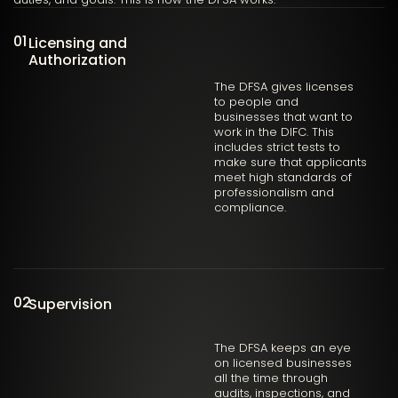
01
Licensing and
Authorization
The DFSA gives licenses
to people and
businesses that want to
work in the DIFC. This
includes strict tests to
make sure that applicants
meet high standards of
professionalism and
compliance.
02
Supervision
The DFSA keeps an eye
on licensed businesses
all the time through
audits, inspections, and