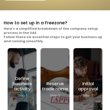
How to set up in a Freezone?
Here’s a simplified breakdown of the company setup
process in the UAE.
Follow these six essential steps to get your business up
To start the
and running smoothly.
company
Once the
setup
business
process,
activity is
you need
Apply for
finalized,
to choose
the DED’s
submit
your
initial
three
business
approval,
proposed
activity. This
also known
trade
could be
as the No
names to
commercial
Objection
the DED for
(trading),
Certificate
approval.
professional
(NOC). This
Define
Make sure
(services),
requires
the names
business
Reserve
Initial
industrial,
submitting
follow the
tourism, or
the
activity
trade name
approval
legal
manufacturing.
proposed
guidelines
The
trade
—avoid
Step 1
Step 2
Step 3
selected
name and
religious or
activity
activity
political
must be
along with
references,
approved
the
restricted
by the
necessary
words, or