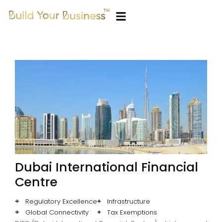
Dubai International Financial
Centre
Regulatory Excellence
Infrastructure
Global Connectivity
Tax Exemptions