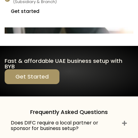
(Subsidiary & Branch)
Get started
Fast & affordable UAE business setup with
BYB
Get Started
Frequently Asked Questions
Does DIFC require a local partner or
sponsor for business setup?