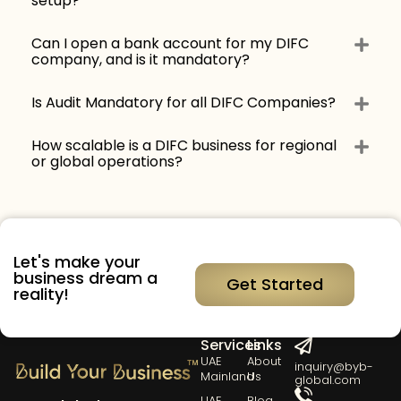
setup?
Can I open a bank account for my DIFC
company, and is it mandatory?
Is Audit Mandatory for all DIFC Companies?
How scalable is a DIFC business for regional
or global operations?
Let's make your
business dream a
Get Started
reality!
Our
Quick
Get in Touch
Services
Links
UAE
About
inquiry@byb-
Mainland
Us
global.com
UAE
Blog