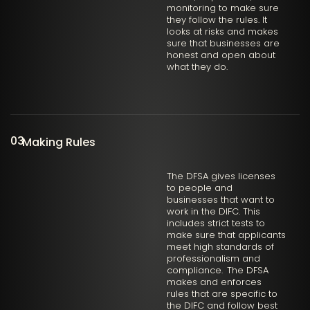
monitoring to make sure
they follow the rules. It
looks at risks and makes
sure that businesses are
honest and open about
what they do.
03
Making Rules
The DFSA gives licenses
to people and
businesses that want to
work in the DIFC. This
includes strict tests to
make sure that applicants
meet high standards of
professionalism and
compliance. The DFSA
makes and enforces
rules that are specific to
the DIFC and follow best