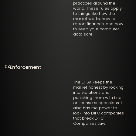
practices around the
world. These rules apply
to things like how the
market works, how to
report finances, and how
to keep your computer
data safe.
04
Enforcement
The DFSA keeps the
market honest by looking
into violations and
punishing them with fines
or license suspensions. It
also has the power to
look into DIFC companies
that break DIFC
Companies Law.