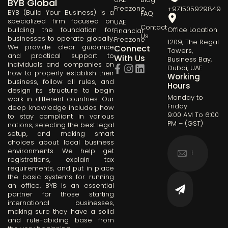
BYB Global
Freezone
+971505929849
BYB (Build Your Business) is a
FAQ
specialized firm focused on
UAE
Contact
building the foundation for
Office Location
Financial
Us
businesses to operate globally.
Freezone
1209, The Regal
We provide clear guidance
Connect
Towers,
and practical support to
With Us
Business Bay,
individuals and companies on
Dubai, UAE
how to properly establish their
Working
business, follow all rules, and
Hours
design its structure to begin
Monday to
work in different countries. Our
Friday
deep knowledge includes how
9:00 AM To 6:00
to stay compliant in various
PM – (GST)
nations, selecting the best legal
setup, and making smart
choices about local business
environments. We help get
registrations, explain tax
requirements, and put in place
the basic systems for running
an office. BYB is an essential
partner for those starting
international businesses,
making sure they have a solid
and rule-abiding base from