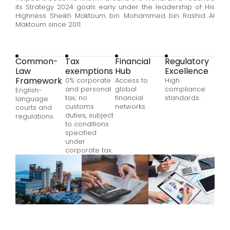
its Strategy 2024 goals early under the leadership of His
Highness Sheikh Maktoum bin Mohammed bin Rashid Al
Maktoum since 2011.
Common-
Tax
Financial
Regulatory
Law
exemptions
Hub
Excellence
Framework
0% corporate
Access to
High
and personal
global
compliance
English-
tax; no
financial
standards.
language
customs
networks
.
courts and
duties
, subject
regulations.
to conditions
specified
under
corporate tax.