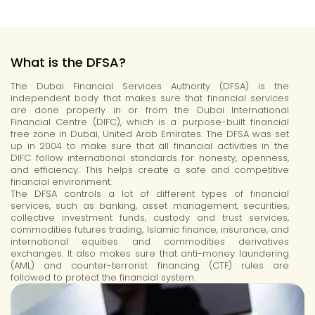
What is the DFSA?
The Dubai Financial Services Authority (DFSA) is the
independent body that makes sure that financial services
are done properly in or from the Dubai International
Financial Centre (DIFC), which is a purpose-built financial
free zone in Dubai, United Arab Emirates. The DFSA was set
up in 2004 to make sure that all financial activities in the
DIFC follow international standards for honesty, openness,
and efficiency. This helps create a safe and competitive
financial environment.
The DFSA controls a lot of
different types
of financial
services, such as banking, asset management, securities,
collective investment funds, custody and trust services,
commodities futures trading, Islamic finance, insurance, and
international equities and commodities derivatives
exchanges. It also makes sure that anti-money laundering
(AML) and counter-terrorist financing (CTF) rules are
followed to protect the financial system.