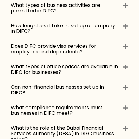
What types of business activities are
permitted in DIFC?
How long does it take to set up a company
in DIFC?
Does DIFC provide visa services for
employees and dependents?
What types of office spaces are available in
DIFC for businesses?
Can non-financial businesses set up in
DIFC?
What compliance requirements must
businesses in DIFC meet?
What is the role of the Dubai Financial
Services Authority (DFSA) in DIFC business