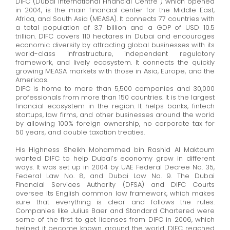
DIFC (Dubai International Financial Centre ) which opened
in 2004, is the main
financial
center
for the Middle East,
Africa, and South Asia (MEASA). It connects 77 countries with
a total population of 3.7 billion and a GDP of USD 10.5
trillion. DIFC covers 110 hectares in Dubai and encourages
economic diversity by attracting global businesses with its
world-class infrastructure, independent regulatory
framework, and lively ecosystem. It connects the quickly
growing MEASA markets with those in Asia, Europe, and the
Americas.
DIFC is home to more than 5,500 companies and 30,000
professionals from more than 150 countries. It is the largest
financial ecosystem in the region. It helps banks, fintech
startups, law firms, and other businesses around the world
by allowing 100% foreign ownership, no corporate tax for
50 years, and double taxation treaties.
His Highness Sheikh Mohammed bin Rashid Al Maktoum
wanted DIFC to help Dubai’s economy grow in
different
ways
. It was set up in 2004 by UAE Federal Decree No. 35,
Federal Law No. 8, and Dubai Law No. 9. The Dubai
Financial Services Authority (DFSA) and DIFC Courts
oversee its English common law framework, which makes
sure that everything is clear and follows the rules.
Companies like Julius Baer and Standard Chartered were
some of the first to get licenses from DIFC in 2006, which
helped it become known around the world. DIFC reached