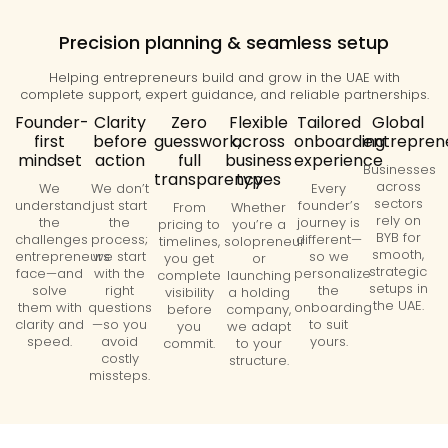
Precision planning & seamless setup
Helping entrepreneurs build and grow in the UAE with
complete support, expert guidance, and reliable partnerships.
Founder-
Clarity
Zero
Flexible
Tailored
Global
first
before
guesswork,
across
onboarding
entrepren
mindset
action
full
business
experience
Businesses
transparency
types
across
We
We don’t
Every
sectors
understand
just start
founder’s
From
Whether
rely on
the
the
journey is
pricing to
you’re a
BYB for
challenges
process;
different—
timelines,
solopreneur
smooth,
entrepreneurs
we start
so we
you get
or
strategic
face—and
with the
personalize
complete
launching
setups in
solve
right
the
visibility
a holding
the UAE.
them with
questions
onboarding
before
company,
clarity and
—so you
to suit
you
we adapt
speed.
avoid
yours.
commit.
to your
costly
structure.
missteps.