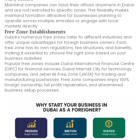
Mainland companies can have their offices anywhere in Dubai
and are not restricted to specific zones. This flexibility makes
mainland formation attractive for businesses planning to
operate across multiple emirates or engage with local
markets directly.
Free Zone Establishments
Dubai’s numerous free zones cater to different industries and
offer unique advantages for foreign business owners. Each
free zone has its own regulations, fee structures, and benefits,
making it essential to choose the right zone based on your
business activities.
Popular free zones include Dubai International Financial Centre
(DIFC) for financial services, Dubai Internet City for technology
companies, and Jebel Ali Free Zone (JAFZA) for trading and
manufacturing businesses. Free zone companies enjoy 100%
foreign ownership, full profit repatriation, and streamlined
business setup processes.