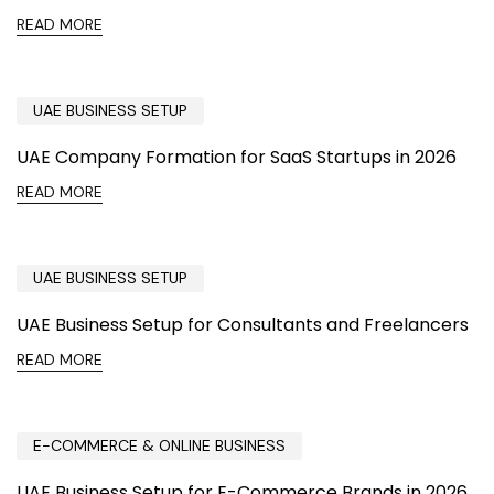
READ MORE
UAE BUSINESS SETUP
UAE Company Formation for SaaS Startups in 2026
READ MORE
UAE BUSINESS SETUP
UAE Business Setup for Consultants and Freelancers
READ MORE
E-COMMERCE & ONLINE BUSINESS
UAE Business Setup for E-Commerce Brands in 2026