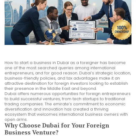
How to start a business in Dubai as a foreigner has become
one of the most searched queries among international
entrepreneurs, and for good reason. Dubai’s strategic location,
business-friendly policies, and tax advantages make it an
attractive destination for foreign investors looking to establish
their presence in the Middle East and beyond.
Dubai offers numerous opportunities for foreign entrepreneurs
to build successful ventures, from tech startups to traditional
trading companies. The emirate’s commitment to economic
diversification and innovation has created a thriving
ecosystem that welcomes international business owners with
open arms.
Why Choose Dubai for Your Foreign
Business Venture?