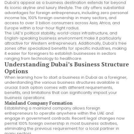
Dubai’s appeal as a business destination extends far beyond
its iconic skyline and luxury lifestyle. The city offers substantial
advantages for foreign entrepreneurs, including zero personal
income tax, 100% foreign ownership in many sectors, and
access to over 3 billion consumers across Asia, Africa, and
Europe within a four-hour flight radius.
The UAE’s political stability, world-class infrastructure, and
English-speaking business environment make it particularly
attractive for Western entrepreneurs. Additionally, Dubai’s free
zones offer specialized benefits for specific industries, making
it easier for foreigners to establish businesses in sectors
ranging from technology to healthcare.
Understanding Dubai’s Business Structure
Options
When learning how to start a business in Dubai as a foreigner,
understanding the various business structures available is
crucial. Each option comes with different requirements,
benefits, and limitations that can significantly impact your
business operations.
Mainland Company Formation
Establishing a mainland company allows foreign
entrepreneurs to operate anywhere within the UAE and
engage in government contracts. Recent legal changes now
permit 100% foreign ownership in most business activities,
eliminating the previous requirement for a local partner in
many sectors.