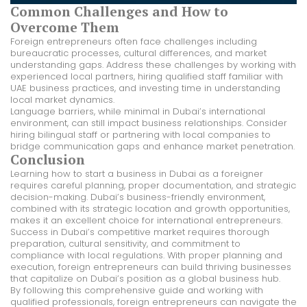
Common Challenges and How to
Overcome Them
Foreign entrepreneurs often face challenges including
bureaucratic processes, cultural differences, and market
understanding gaps. Address these challenges by working with
experienced local partners, hiring qualified staff familiar with
UAE business practices, and investing time in understanding
local market dynamics.
Language barriers, while minimal in Dubai’s international
environment, can still impact business relationships. Consider
hiring bilingual staff or partnering with local companies to
bridge communication gaps and enhance market penetration.
Conclusion
Learning how to start a business in Dubai as a foreigner
requires careful planning, proper documentation, and strategic
decision-making. Dubai’s business-friendly environment,
combined with its strategic location and growth opportunities,
makes it an excellent choice for international entrepreneurs.
Success in Dubai’s competitive market requires thorough
preparation, cultural sensitivity, and commitment to
compliance with local regulations. With proper planning and
execution, foreign entrepreneurs can build thriving businesses
that capitalize on Dubai’s position as a global business hub.
By following this comprehensive guide and working with
qualified professionals, foreign entrepreneurs can navigate the