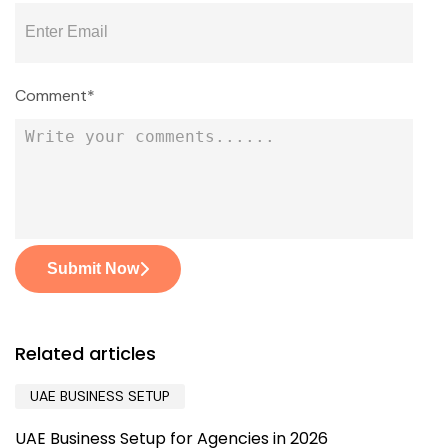
Comment*
Submit Now
Related articles
UAE BUSINESS SETUP
UAE Business Setup for Agencies in 2026