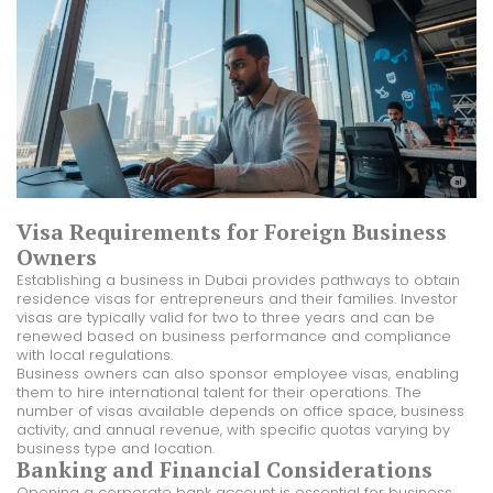
Visa Requirements for Foreign Business
Owners
Establishing a business in Dubai provides pathways to obtain
residence visas for entrepreneurs and their families. Investor
visas are typically valid for two to three years and can be
renewed based on business performance and compliance
with local regulations.
Business owners can also sponsor employee visas, enabling
them to hire international talent for their operations. The
number of visas available depends on office space, business
activity, and annual revenue, with specific quotas varying by
business type and location.
Banking and Financial Considerations
Opening a corporate bank account is essential for business