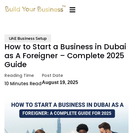
UAE Business Setup
How to Start a Business in Dubai
as A Foreigner – Complete 2025
Guide
Reading Time
Post Date
August 19, 2025
10
Minutes Read