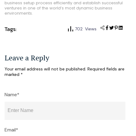
business setup process efficiently and establish successful
ventures in one of the world’s most dynamic business
environments.
Tags:
702 Views
Leave a Reply
Your email address will not be published.
Required fields are
marked
*
Name*
Email*