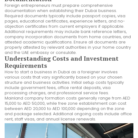
Foreign entrepreneurs must prepare comprehensive
documentation when establishing their Dubai business.
Required documents typically include passport copies, visa
pages, educational certificates, experience letters, and no-
objection certificates from current employers if applicable.
Additional requirements may include bank reference letters,
company incorporation documents from home countries, and
attested academic qualifications. Ensure all documents are
properly attested by relevant authorities in your home country
and the UAE embassy or consulate.
Understanding Costs and Investment
Requirements
How to start a business in Dubai as a foreigner involves
various costs that vary significantly based on your chosen
structure and business activities. Initial setup costs typically
include government fees, office rental deposits, visa
processing charges, and professional service fees.
Mainland company formation costs generally range from AED
15,000 to AED 50,000, while free zone establishment can cost
between AED 20,000 to AED 100,000 depending on the zone
and package selected. Additional ongoing costs include office
rent, staff visas, and annual license renewals.