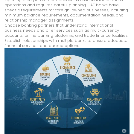
operations and requires careful planning. UAE banks have
specific requirements for foreign-owned businesses, including
minimum balance requirements, documentation needs, and
relationship manager assignments.
Choose banking partners that understand international
business needs and offer services such as multi-currency
accounts, online banking platforms, and trade finance facilities.
Establish relationships with multiple banks to ensure adequate
financial services and backup options.