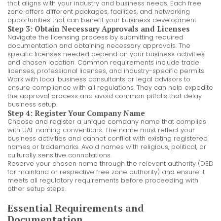
that aligns with your industry and business needs. Each free
zone offers different packages, facilities, and networking
opportunities that can benefit your business development.
Step 3: Obtain Necessary Approvals and Licenses
Navigate the licensing process by submitting required
documentation and obtaining necessary approvals. The
specific licenses needed depend on your business activities
and chosen location. Common requirements include trade
licenses, professional licenses, and industry-specific permits.
Work with local business consultants or legal advisors to
ensure compliance with all regulations. They can help expedite
the approval process and avoid common pitfalls that delay
business setup.
Step 4: Register Your Company Name
Choose and register a unique company name that complies
with UAE naming conventions. The name must reflect your
business activities and cannot conflict with existing registered
names or trademarks. Avoid names with religious, political, or
culturally sensitive connotations.
Reserve your chosen name through the relevant authority (DED
for mainland or respective free zone authority) and ensure it
meets all regulatory requirements before proceeding with
other setup steps.
Essential Requirements and
Documentation