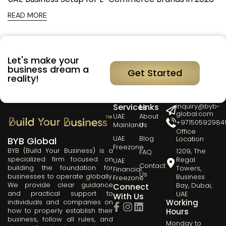
READ MORE
Let's make your
business dream a
Get Started
reality!
Our
Quick
Get in Touch
Services
Links
inquiry@byb-
global.com
UAE
About
+97150592984
Mainland
Us
Office
UAE
Blog
Location
BYB Global
Freezone
BYB (Build Your Business) is a
1209, The
FAQ
specialized firm focused on
Regal
UAE
Contact
building the foundation for
Towers,
Financial
Us
businesses to operate globally.
Business
Freezone
We provide clear guidance
Bay, Dubai,
Connect
and practical support to
UAE
With Us
Working
individuals and companies on
how to properly establish their
Hours
business, follow all rules, and
Monday to