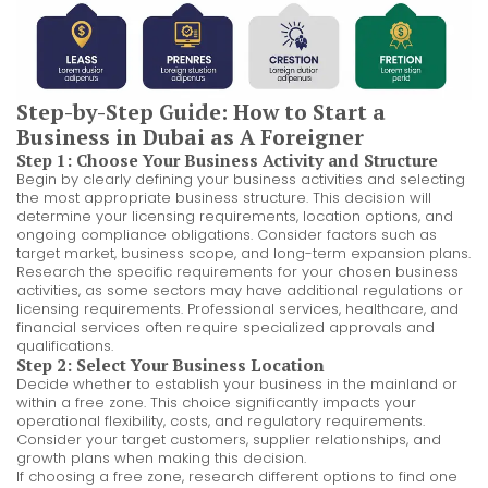
Step-by-Step Guide: How to Start a
Business in Dubai as A Foreigner
Step 1: Choose Your Business Activity and Structure
Begin by clearly defining your business activities and selecting
the most appropriate business structure. This decision will
determine your licensing requirements, location options, and
ongoing compliance obligations. Consider factors such as
target market, business scope, and long-term expansion plans.
Research the specific requirements for your chosen business
activities, as some sectors may have additional regulations or
licensing requirements. Professional services, healthcare, and
financial services often require specialized approvals and
qualifications.
Step 2: Select Your Business Location
Decide whether to establish your business in the mainland or
within a free zone. This choice significantly impacts your
operational flexibility, costs, and regulatory requirements.
Consider your target customers, supplier relationships, and
growth plans when making this decision.
If choosing a free zone, research different options to find one